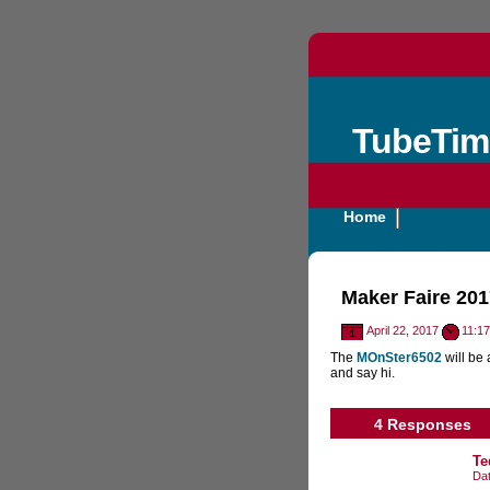
TubeTim
Home
Maker Faire 201
April 22, 2017
11:1
The
MOnSter6502
will be 
and say hi.
4 Responses
Te
Da