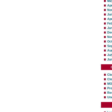
Ma
Apr
No
Ju
Apr
Fe
Ja
De
No
Oc
Se
Au
Jul
Ju
Cl
Cl
MO
Pro
Res
Un