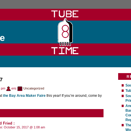
e
R
7
Soc
7 pm
eric
Uncategorized
Tub
at
the Bay Area Maker Faire
this year! If you’re around, come by
Sou
Pri
An
Bar
Com
Rep
d Fried
:
The
te:
October 15, 2017 @ 1:08 am
Wo