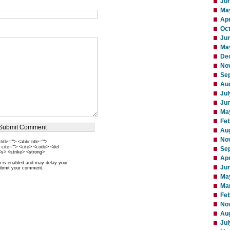
Ju
Ma
Apr
Oc
Ju
Ma
De
No
Se
Au
Jul
Ju
Ma
Fe
Au
No
itle=""> <abbr title="">
 cite=""> <cite> <code> <del
Se
<s> <strike> <strong>
Apr
is enabled and may delay your
Ju
ubmit your comment.
Ma
Ma
Feb
No
Au
Jul