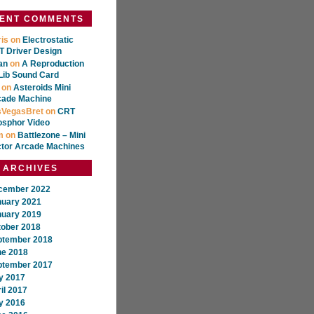
ENT COMMENTS
is
on
Electrostatic
 Driver Design
an
on
A Reproduction
Lib Sound Card
on
Asteroids Mini
cade Machine
sVegasBret
on
CRT
osphor Video
m
on
Battlezone – Mini
ctor Arcade Machines
ARCHIVES
cember 2022
nuary 2021
nuary 2019
tober 2018
ptember 2018
ne 2018
ptember 2017
y 2017
il 2017
y 2016