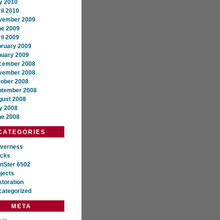
y 2010
il 2010
vember 2009
ne 2009
il 2009
bruary 2009
nuary 2009
cember 2008
vember 2008
tober 2008
ptember 2008
gust 2008
y 2008
ne 2008
CATEGORIES
everness
ocks
nSter 6502
jects
toration
categorized
META