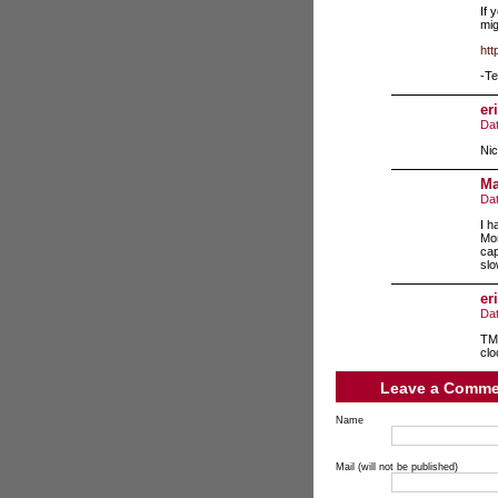
If 
mig
htt
-Te
eri
Da
Nic
Ma
Da
I h
Mon
cap
slo
eri
Da
TMS
clo
Leave a Comme
Name
Mail (will not be published)