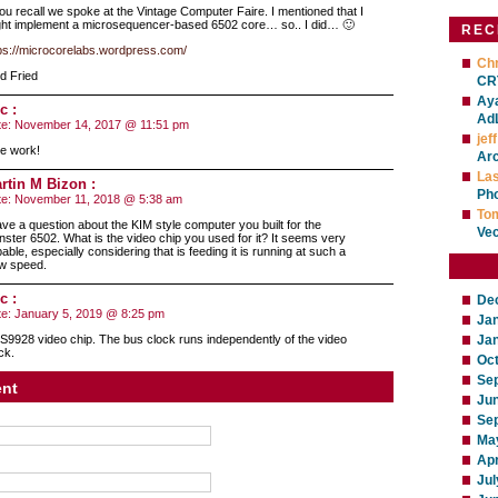
you recall we spoke at the Vintage Computer Faire. I mentioned that I
ht implement a microsequencer-based 6502 core… so.. I did… 🙂
REC
ps://microcorelabs.wordpress.com/
Chr
d Fried
CRT
Ay
c :
Ad
te:
November 14, 2017 @ 11:51 pm
jeff
e work!
Ar
La
rtin M Bizon :
Ph
te:
November 11, 2018 @ 5:38 am
To
ave a question about the KIM style computer you built for the
Ve
ster 6502. What is the video chip you used for it? It seems very
able, especially considering that is feeding it is running at such a
w speed.
c :
De
te:
January 5, 2019 @ 8:25 pm
Ja
9928 video chip. The bus clock runs independently of the video
Ja
ck.
Oc
Se
nt
Ju
Se
Ma
Apr
Jul