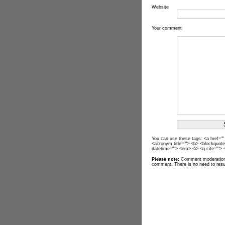
Website
Your comment
You can use these tags: <a href="" t
<acronym title=""> <b> <blockquote
datetime=""> <em> <i> <q cite=""> 
Please note:
Comment moderation 
comment. There is no need to res