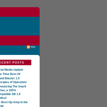
ECENT POSTS
ial Media Update
e Time Best Of
nd Blaster 1.0
nciples of Operation
nouncing The Snark
ker, a 100%
patible SB 1.0
lica!
 Best Op-Amp in the
rld