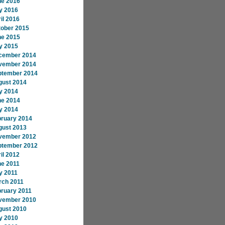
ne 2016
y 2016
il 2016
tober 2015
ne 2015
y 2015
cember 2014
vember 2014
ptember 2014
gust 2014
y 2014
ne 2014
y 2014
bruary 2014
gust 2013
vember 2012
ptember 2012
il 2012
ne 2011
y 2011
rch 2011
ruary 2011
vember 2010
gust 2010
y 2010