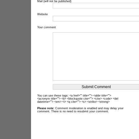
Mail (will not be published)
Website
Your comment
You can use these tags: <a href="" title=""> <abbr title="">
<acronym title=""> <b> <blockquote cite=""> <cite> <code> <del
datetime=""> <em> <i> <q cite=""> <s> <strike> <strong>
Please note:
Comment moderation is enabled and may delay your
comment. There is no need to resubmit your comment.