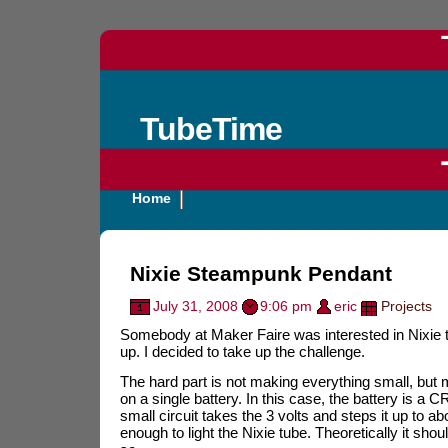
TubeTime
Home
Nixie Steampunk Pendant
July 31, 2008
9:06 pm
eric
Projects
Somebody at Maker Faire was interested in Nixie tub
up. I decided to take up the challenge.
The hard part is not making everything small, but m
on a single battery. In this case, the battery is a C
small circuit takes the 3 volts and steps it up to a
enough to light the Nixie tube. Theoretically it sho