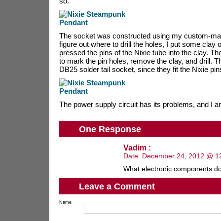
so.
The socket was constructed using my custom-made
figure out where to drill the holes, I put some clay
pressed the pins of the Nixie tube into the clay. T
to mark the pin holes, remove the clay, and drill. T
DB25 solder tail socket, since they fit the Nixie pin
The power supply circuit has its problems, and I am
One Response
Vadim :
Date:
December 24, 2012 @ 1
What electronic components d
Leave a Comment
Name