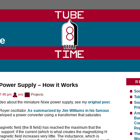
e
R
 Power Supply – How it Works
Soc
7:48 pm
eric
Projects
Tub
ideo about the miniature Nixie power supply, see my
original post
.
Sou
Pri
a Royer oscillator.
As summarized by Jim Williams in his famous
An
eloped a power converter using a transformer that saturates
Bar
Com
agnetic field (the B field) has reached the maximum that the
Rep
support: if the current (which is what creates the magnetizing H
The
agnetic field increases very little. The inductance, which is
Wo