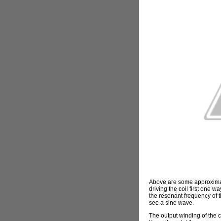
Above are some approximate
driving the coil first one 
the resonant frequency of th
see a sine wave.
The output winding of the c