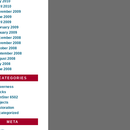
y 2010
il 2010
vember 2009
ne 2009
il 2009
bruary 2009
nuary 2009
cember 2008
vember 2008
tober 2008
ptember 2008
gust 2008
y 2008
ne 2008
CATEGORIES
everness
ocks
nSter 6502
jects
toration
categorized
META