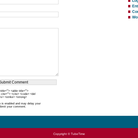
Log
Ent
Co
Wo
itle=""> <abbr title="">
 cite=""> <cite> <code> <del
<s> <strike> <strong>
is enabled and may delay your
ubmit your comment.
Copyright © TubeTime