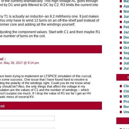
 of the current) dramatically. This high voltage AC goes through
Ma
ed by D1 and gets filtered to DC by C2. R3 limits the current into
Apr
No
 T1 is actually an inductor–an 8.2 millihenry one. It just makes
Ju
 You only have to wind 12 turns on an off-the-shelf part instead of
Apr
former core and adding all the windings yourself.
Fe
y adjusting the component values. Start with C1 and then maybe R1
Ja
e number of turns on the coil.
De
No
Oc
Se
Au
ul
:
te:
May 28, 2017 @ 9:14 pm
Jul
Ju
ave been trying to implement an LTSPICE simulation of this curcuit,
h some success. One issue that I have found hard to resolve is
ting the polarity of the windings right. Could you let me know what
Cl
y should be? Also, the only things that affect the voltage in my
ulation are the values of C1 and the number of windings – which
Cl
sn’t surpise me much. If I drop the value of R1 too far I get an HV
MO
otic mess of several KV.
Pro
nt
Res
Un