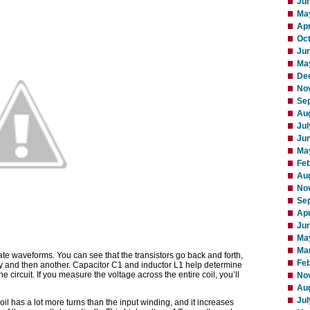
Ju
Ma
Apr
Oc
Ju
Ma
De
No
Se
Au
Jul
Ju
Ma
Fe
Au
No
Se
Apr
Ju
Ma
Ma
 waveforms. You can see that the transistors go back and forth,
Feb
way and then another. Capacitor C1 and inductor L1 help determine
e circuit. If you measure the voltage across the entire coil, you’ll
No
Au
Jul
oil has a lot more turns than the input winding, and it increases