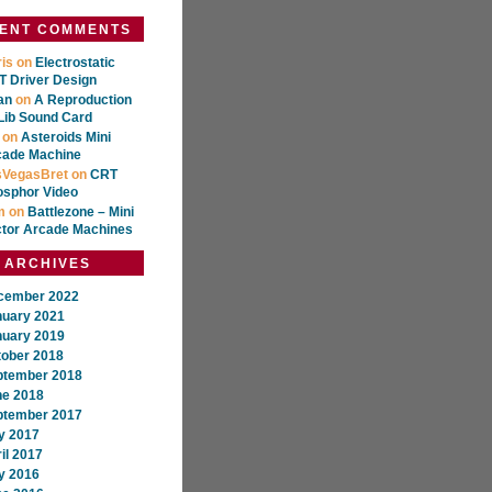
ENT COMMENTS
is
on
Electrostatic
 Driver Design
an
on
A Reproduction
Lib Sound Card
on
Asteroids Mini
cade Machine
sVegasBret
on
CRT
osphor Video
m
on
Battlezone – Mini
ctor Arcade Machines
ARCHIVES
cember 2022
nuary 2021
nuary 2019
tober 2018
ptember 2018
ne 2018
ptember 2017
y 2017
il 2017
y 2016