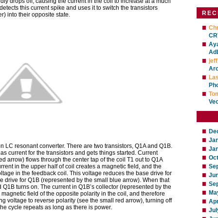
idly drops off, causing the current in the coil to increase at a much
detects this current spike and uses it to switch the transistors
REC
er) into their opposite state.
Chr
CRT
Ay
Ad
jeff
Ar
La
Ph
To
Ve
De
Ja
n LC resonant converter. There are two transistors, Q1A and Q1B.
Ja
as current for the transistors and gets things started. Current
Oc
ed arrow) flows through the center tap of the coil T1 out to Q1A
urrent in the upper half of coil creates a magnetic field, and the
Se
ltage in the feedback coil. This voltage reduces the base drive for
Ju
 drive for Q1B (represented by the small blue arrow). When that
Se
 Q1B turns on. The current in Q1B’s collector (represented by the
Ma
magnetic field of the opposite polarity in the coil, and therefore
 voltage to reverse polarity (see the small red arrow), turning off
Apr
e cycle repeats as long as there is power.
Jul