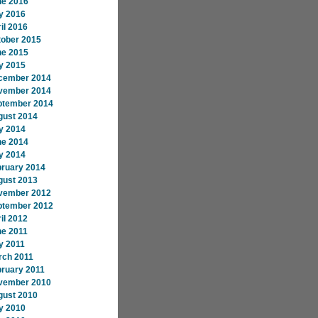
ne 2016
y 2016
il 2016
tober 2015
ne 2015
y 2015
cember 2014
vember 2014
ptember 2014
gust 2014
y 2014
ne 2014
y 2014
bruary 2014
gust 2013
vember 2012
ptember 2012
il 2012
ne 2011
y 2011
rch 2011
ruary 2011
vember 2010
gust 2010
y 2010