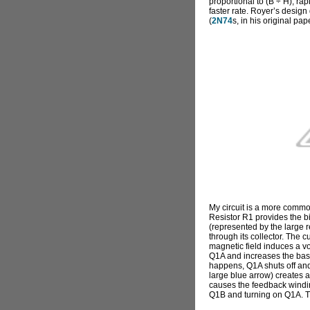
proportional to (B ÷ H), rap
faster rate. Royer’s design 
(
2N74
s, in his original pap
My circuit is a more commo
Resistor R1 provides the bi
(represented by the large r
through its collector. The c
magnetic field induces a vo
Q1A and increases the base
happens, Q1A shuts off and
large blue arrow) creates a 
causes the feedback winding
Q1B and turning on Q1A. Th