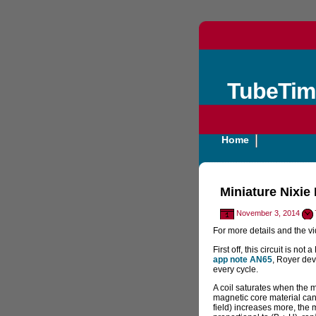
TubeTim
Home
Miniature Nixie
November 3, 2014
For more details and the v
First off, this circuit is not 
app note AN65
, Royer dev
every cycle.
A coil saturates when the m
magnetic core material can 
field) increases more, the m