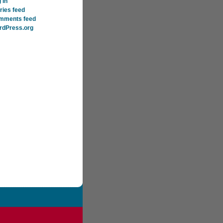
 in
ries feed
mments feed
rdPress.org