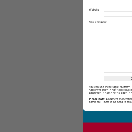
Website
Your comment
You can use these tags: <a href="" t
<acronym title=""> <b> <blockquote
datetime=""> <em> <i> <q cite=""> 
Please note:
Comment moderation 
comment. There is no need to res