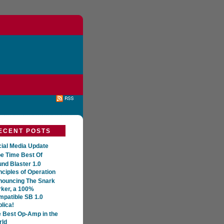
ECENT POSTS
ial Media Update
e Time Best Of
nd Blaster 1.0
nciples of Operation
nouncing The Snark
ker, a 100%
patible SB 1.0
lica!
 Best Op-Amp in the
rld