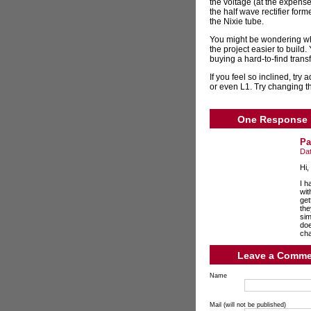
the voltage (at the expense
the half wave rectifier form
the Nixie tube.
You might be wondering why
the project easier to build.
buying a hard-to-find trans
If you feel so inclined, tr
or even L1. Try changing th
One Response
Pa
Da
Hi,
I h
wit
get
the
sim
doe
cha
Leave a Comme
Name
Mail (will not be published)